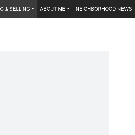
G & SELLING
ABOUT ME
NEIGHBORHOOD NEWS
...
...