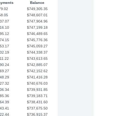
ayments
Balance
79.02
$749,305.35
58.05
$748,607.01
37.07
$747,904.96
16.10
$747,199.18
95.12
$746,489.65
74.15
$745,776.36
53.17
$745,059.27
32.19
$744,338.37
11.22
$743,613.65
90.24
$742,885.07
69.27
$742,152.62
48.29
$741,416.28
27.32
$740,676.03
06.34
$739,931.85
85.36
$739,183.71
64.39
$738,431.60
43.41
$737,675.50
22.44
$736,915.37