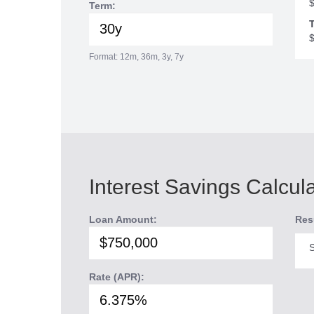
Term:
T
Format: 12m, 36m, 3y, 7y
Interest Savings Calcul
Loan Amount:
Res
S
Rate (APR):