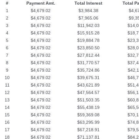
#
Payment Amt.
Total Interest
Total P
1
$4,679.02
$3,984.38
$4,6
2
$4,679.02
$7,965.06
$9,3
3
$4,679.02
$11,942.03
$14,0
4
$4,679.02
$15,915.28
$18,7
5
$4,679.02
$19,884.78
$23,3
6
$4,679.02
$23,850.50
$28,0
7
$4,679.02
$27,812.44
$32,7
8
$4,679.02
$31,770.57
$37,4
9
$4,679.02
$35,724.86
$42,1
10
$4,679.02
$39,675.31
$46,7
11
$4,679.02
$43,621.89
$51,4
12
$4,679.02
$47,564.57
$56,1
13
$4,679.02
$51,503.35
$60,8
14
$4,679.02
$55,438.19
$65,5
15
$4,679.02
$59,369.08
$70,1
16
$4,679.02
$63,295.99
$74,8
17
$4,679.02
$67,218.91
$79,5
18
$4,679.02
$71,137.81
$84,2