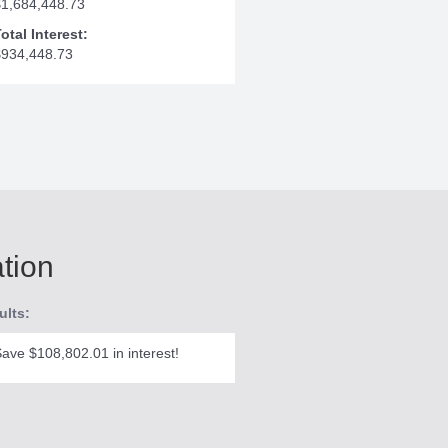
$1,684,448.73
otal Interest:
$934,448.73
ation
ults:
ave $108,802.01 in interest!