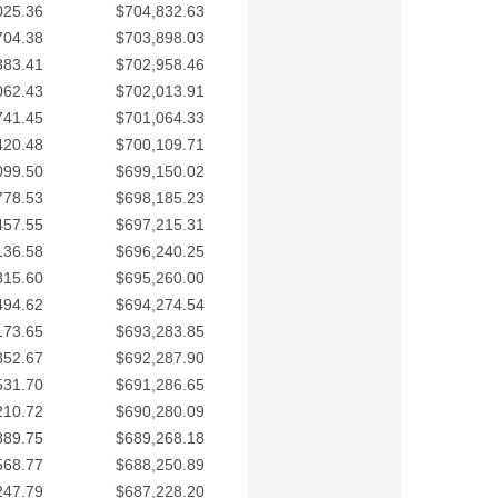
025.36
$704,832.63
704.38
$703,898.03
383.41
$702,958.46
062.43
$702,013.91
741.45
$701,064.33
420.48
$700,109.71
099.50
$699,150.02
778.53
$698,185.23
457.55
$697,215.31
136.58
$696,240.25
815.60
$695,260.00
494.62
$694,274.54
173.65
$693,283.85
852.67
$692,287.90
531.70
$691,286.65
210.72
$690,280.09
889.75
$689,268.18
568.77
$688,250.89
247.79
$687,228.20