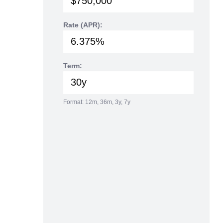
Rate (APR):
Term:
Format: 12m, 36m, 3y, 7y