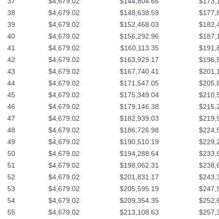
37
$4,679.02
$144,804.66
$173,
38
$4,679.02
$148,638.59
$177,
39
$4,679.02
$152,468.03
$182,
40
$4,679.02
$156,292.96
$187,
41
$4,679.02
$160,113.35
$191,
42
$4,679.02
$163,929.17
$196,
43
$4,679.02
$167,740.41
$201,
44
$4,679.02
$171,547.05
$205,
45
$4,679.02
$175,349.04
$210,
46
$4,679.02
$179,146.38
$215,
47
$4,679.02
$182,939.03
$219,
48
$4,679.02
$186,726.98
$224,
49
$4,679.02
$190,510.19
$229,
50
$4,679.02
$194,288.64
$233,
51
$4,679.02
$198,062.31
$238,
52
$4,679.02
$201,831.17
$243,
53
$4,679.02
$205,595.19
$247,
54
$4,679.02
$209,354.35
$252,
55
$4,679.02
$213,108.63
$257,