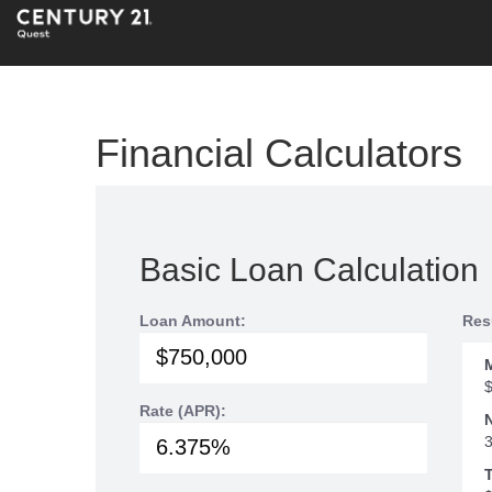
Financial Calculators
Basic Loan Calculation
Loan Amount:
Res
Rate (APR):