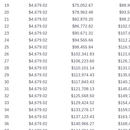
19
$4,679.02
$75,052.67
$88,9
20
$4,679.02
$78,963.48
$93,5
21
$4,679.02
$82,870.20
$98,2
22
$4,679.02
$86,772.82
$102,
23
$4,679.02
$90,671.31
$107,
24
$4,679.02
$94,565.66
$112,
25
$4,679.02
$98,455.84
$116,
26
$4,679.02
$102,341.83
$121,
27
$4,679.02
$106,223.60
$126,
28
$4,679.02
$110,101.14
$131,
29
$4,679.02
$113,974.43
$135,
30
$4,679.02
$117,843.43
$140,
31
$4,679.02
$121,708.13
$145,
32
$4,679.02
$125,568.50
$149,
33
$4,679.02
$129,424.52
$154,
34
$4,679.02
$133,276.17
$159,
35
$4,679.02
$137,123.43
$163,
36
$4,679.02
$140,966.27
$168,