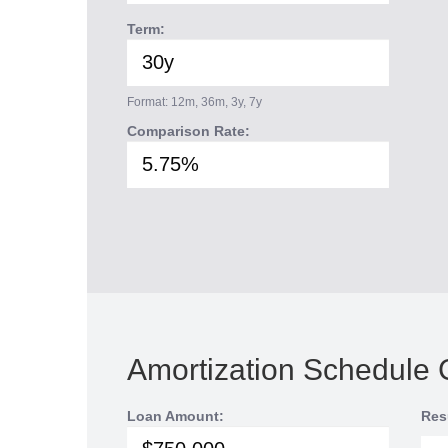
Term:
Format: 12m, 36m, 3y, 7y
Comparison Rate:
Amortization Schedule 
Loan Amount:
Res