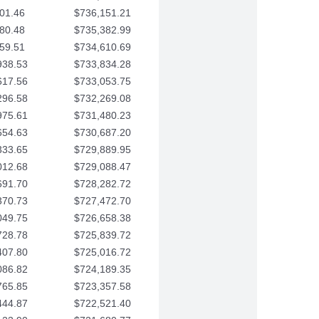
01.46
$736,151.21
80.48
$735,382.99
59.51
$734,610.69
938.53
$733,834.28
617.56
$733,053.75
296.58
$732,269.08
975.61
$731,480.23
654.63
$730,687.20
333.65
$729,889.95
012.68
$729,088.47
691.70
$728,282.72
370.73
$727,472.70
049.75
$726,658.38
728.78
$725,839.72
407.80
$725,016.72
086.82
$724,189.35
765.85
$723,357.58
444.87
$722,521.40