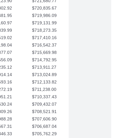
123.90
$721,680.77
802.92
$720,835.67
481.95
$719,986.09
160.97
$719,131.99
839.99
$718,273.35
519.02
$717,410.16
198.04
$716,542.37
877.07
$715,669.98
556.09
$714,792.95
235.12
$713,911.27
914.14
$713,024.89
593.16
$712,133.82
272.19
$711,238.00
951.21
$710,337.43
630.24
$709,432.07
309.26
$708,521.91
988.28
$707,606.90
667.31
$706,687.04
346.33
$705,762.29