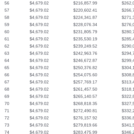
56
$4,679.02
$216,857.99
$262,
57
$4,679.02
$220,602.41
$266,
58
$4,679.02
$224,341.87
$271,
59
$4,679.02
$228,076.34
$276,
60
$4,679.02
$231,805.79
$280,
61
$4,679.02
$235,530.19
$285,
62
$4,679.02
$239,249.52
$290,
63
$4,679.02
$242,963.76
$294,
64
$4,679.02
$246,672.87
$299,
65
$4,679.02
$250,376.82
$304,
66
$4,679.02
$254,075.60
$308,
67
$4,679.02
$257,769.17
$313,
68
$4,679.02
$261,457.50
$318,
69
$4,679.02
$265,140.57
$322,
70
$4,679.02
$268,818.35
$327,
71
$4,679.02
$272,490.81
$332,
72
$4,679.02
$276,157.92
$336,
73
$4,679.02
$279,819.66
$341,
74
$4,679.02
$283,475.99
$346,