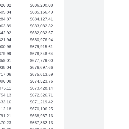
926.82
$686,200.08
605.84
$685,166.49
284.87
$684,127.41
963.89
$683,082.82
642.92
$682,032.67
321.94
$680,976.94
000.96
$679,915.61
679.99
$678,848.64
359.01
$677,776.00
038.04
$676,697.66
717.06
$675,613.59
396.08
$674,523.76
075.11
$673,428.14
754.13
$672,326.71
433.16
$671,219.42
112.18
$670,106.25
791.21
$668,987.16
470.23
$667,862.13