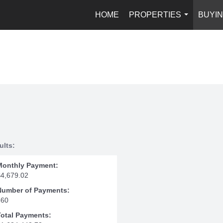
HOME
PROPERTIES
BUYIN
...
ults:
Monthly Payment:
$4,679.02
Number of Payments:
360
Total Payments: