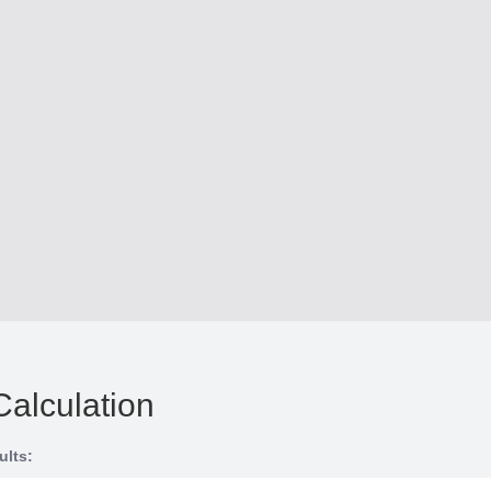
Calculation
ults: