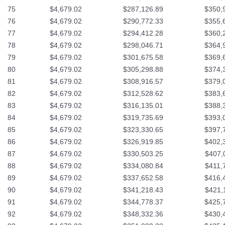
75
$4,679.02
$287,126.89
$350,
76
$4,679.02
$290,772.33
$355,
77
$4,679.02
$294,412.28
$360,
78
$4,679.02
$298,046.71
$364,
79
$4,679.02
$301,675.58
$369,
80
$4,679.02
$305,298.88
$374,
81
$4,679.02
$308,916.57
$379,
82
$4,679.02
$312,528.62
$383,
83
$4,679.02
$316,135.01
$388,
84
$4,679.02
$319,735.69
$393,
85
$4,679.02
$323,330.65
$397,
86
$4,679.02
$326,919.85
$402,
87
$4,679.02
$330,503.25
$407,
88
$4,679.02
$334,080.84
$411,
89
$4,679.02
$337,652.58
$416,
90
$4,679.02
$341,218.43
$421,
91
$4,679.02
$344,778.37
$425,
92
$4,679.02
$348,332.36
$430,