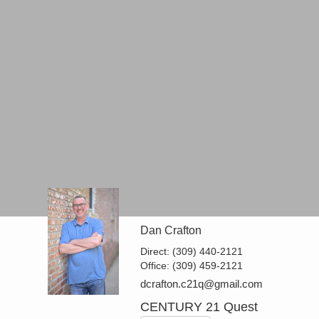
Dan Crafton
Direct:
(309) 440-2121
Office:
(309) 459-2121
dcrafton.c21q@gmail.com
CENTURY 21 Quest