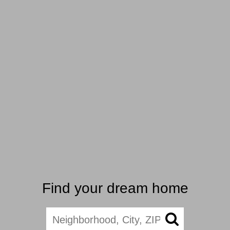
Find your dream home