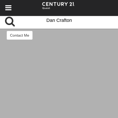
Dan Crafton
Contact Me