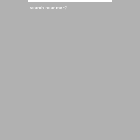
search near me