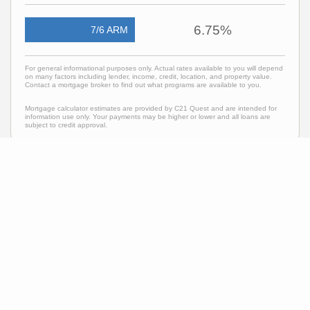
6.75%
7/6 ARM
For general informational purposes only. Actual rates available to you will depend
on many factors including lender, income, credit, location, and property value.
Contact a mortgage broker to find out what programs are available to you.
Mortgage calculator estimates are provided by C21 Quest and are intended for
information use only. Your payments may be higher or lower and all loans are
subject to credit approval.
Neighborhood News