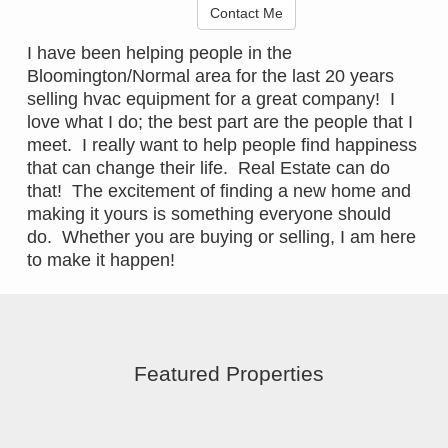
Contact Me
I have been helping people in the
Bloomington/Normal area for the last 20 years
selling hvac equipment for a great company! I
love what I do; the best part are the people that I
meet. I really want to help people find happiness
that can change their life. Real Estate can do
that! The excitement of finding a new home and
making it yours is something everyone should
do. Whether you are buying or selling, I am here
to make it happen!
Featured Properties