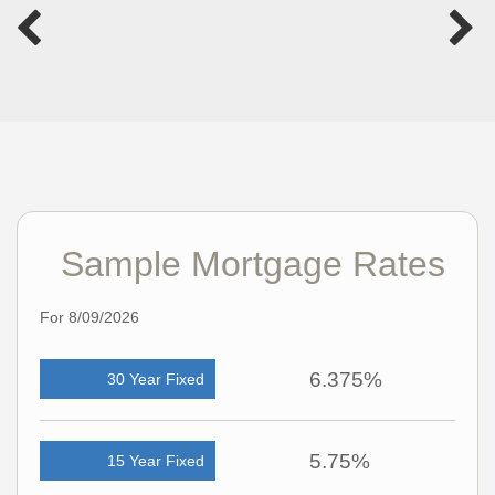
Sample Mortgage Rates
For 8/09/2026
6.375%
30 Year Fixed
5.75%
15 Year Fixed